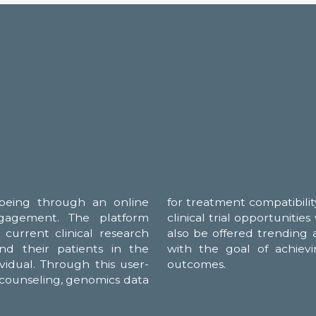
being through an online
 guidance, holistic insights, and
ngagement. The platform
tructional videos. They will
current clinical research
 medication behavior... all
and their patients in the
most beneficial treatment
ividual. Through this user-
outcomes.
o counseling, genomics data