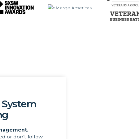
 System
ng
nagement.
ed or don’t follow