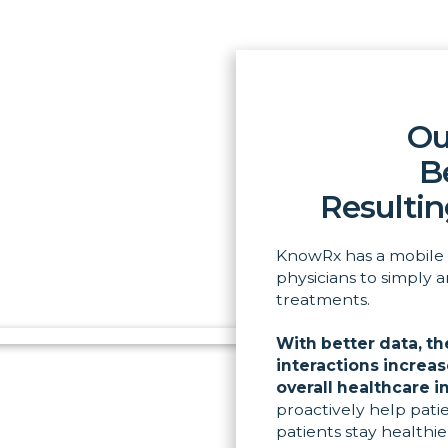
Ou
B
Resultin
KnowRx has a mobile 
physicians to simply 
treatments.
With better data, th
interactions increa
overall healthcare i
proactively help pati
patients stay healthi