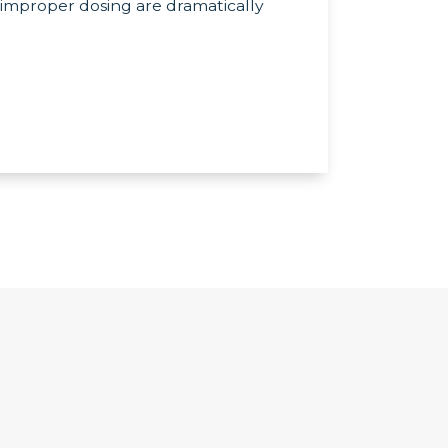
improper dosing are dramatically