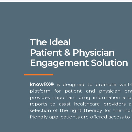
The Ideal
Patient & Physician
Engagement Solution
knowRX®
is designed to promote well-
for treatment compatibility, nutritional
platform for patient and physician e
clinical trial opportunities with relevant ins
provides important drug information and 
also be offered trending analysis regarding
reports to assist healthcare providers 
with the goal of achieving the safest, 
selection of the right therapy for the ind
friendly app, patients are offered access t