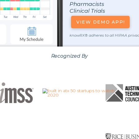
Pharmacists
Clinical Trials
VIEW DEMO APP!
knowRX® adheres to all HIPAA privac
Recognized By