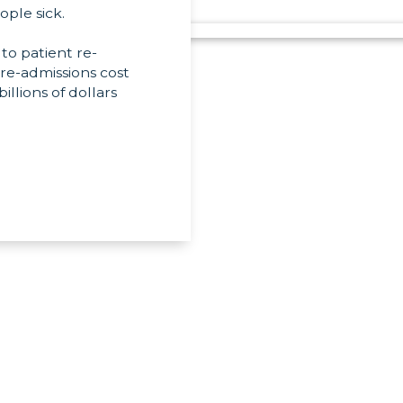
ople sick.
 to patient re-
 re-admissions cost
llions of dollars