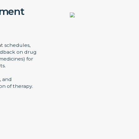
ement
at schedules,
eedback on drug
medicines) for
ts.
, and
n of therapy.