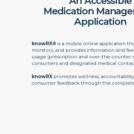
An Accessible
Medication Manag
Application
knowRX®
is a mobile online application th
monitors, and provides information and f
usage (prescription and over-the-counter 
consumers and designated medical contac
knowRX
promotes wellness, accountability
consumer feedback through the completio