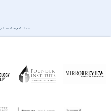
y laws & regulations