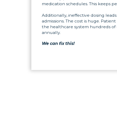
medication schedules. This keeps pe
Additionally, ineffective dosing leads
admissions. The cost is huge. Patient
the healthcare system hundreds of bi
annually.
We can fix this!