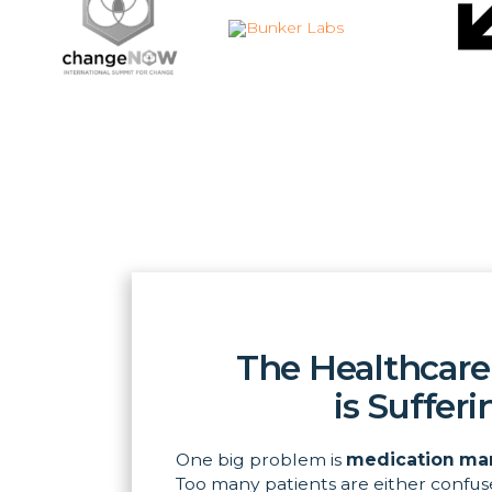
The Healthcare
is Sufferi
One big problem is
medication ma
Too many patients are either confus