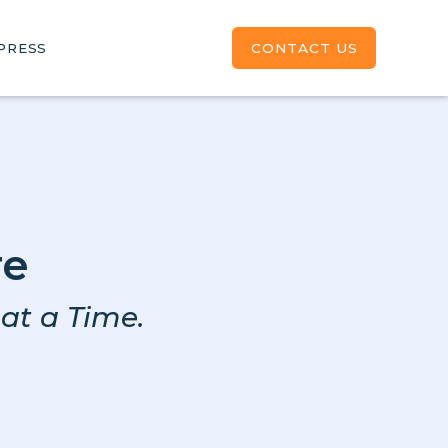
CONTACT US
PRESS
re
at a Time.