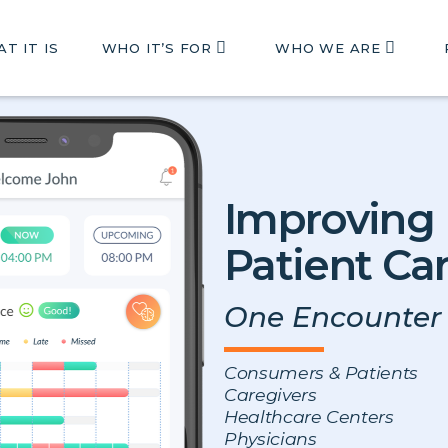
T IT IS
WHO IT’S FOR
WHO WE ARE
Improving
Patient Ca
One Encounter 
Consumers & Patients
Caregivers
Healthcare Centers
Physicians