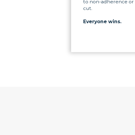
to non-adherence or 
cut.
Everyone wins.