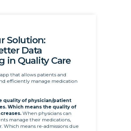
r Solution:
etter Data
g in Quality Care
app that allows patients and
and efficiently manage medication
e quality of physician/patient
ses. Which means the quality of
ncreases.
When physicians can
ents manage their medications,
er. Which means re-admissions due