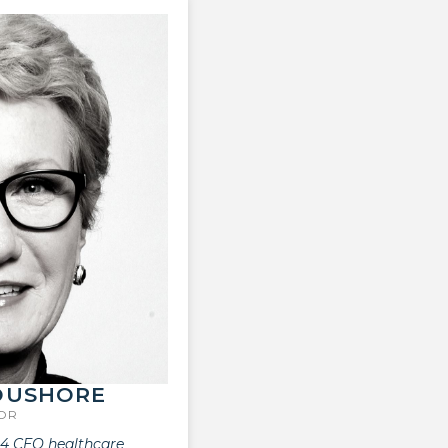
OUSHORE
SOR
 4 CEO healthcare