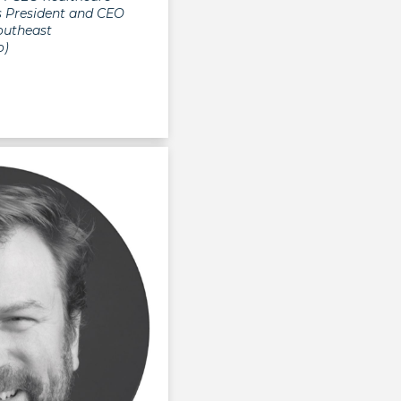
as President and CEO
outheast
o)