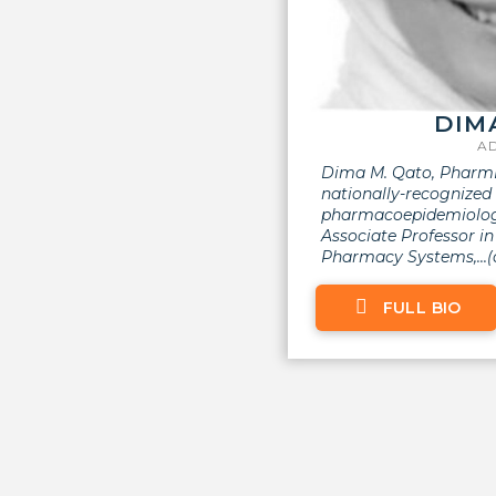
DIM
A
Dima M. Qato, PharmD
nationally-recognize
pharmacoepidemiologi
Associate Professor i
Pharmacy Systems,...(cl
FULL BIO