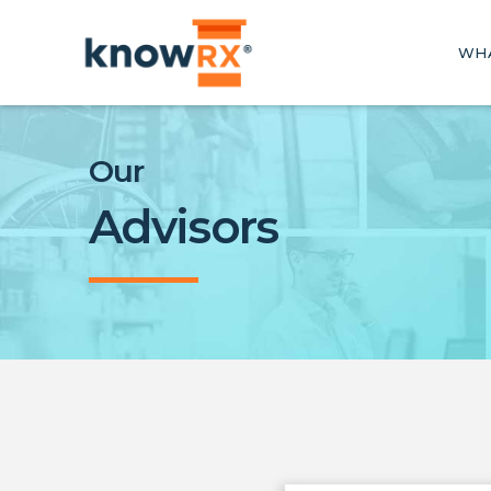
WHA
Our
Advisors