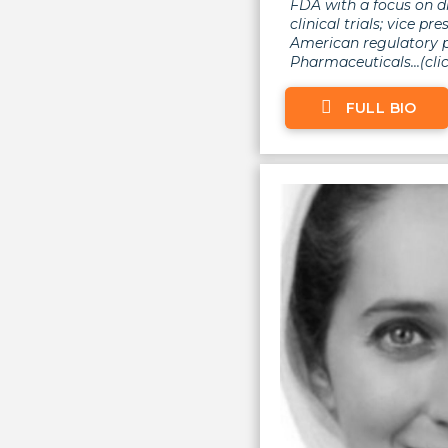
FDA with a focus on d
clinical trials; vice pr
American regulatory p
Pharmaceuticals...(clic
FULL BIO