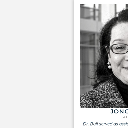
JONC
A
Dr. Bull served as ass