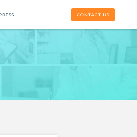
CONTACT US
PRESS