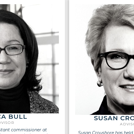
A BULL
SUSAN CR
DVISOR
ADVI
istant commissioner at
Susan Croushore has held