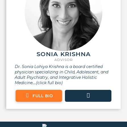
SONIA KRISHNA
ADVISOR
Dr. Sonia Lohiya Krishna is a board certified
physician specializing in Child, Adolescent, and
Adult Psychiatry, and Integrative Holistic
Medicine....(click full bio)
FULL BIO