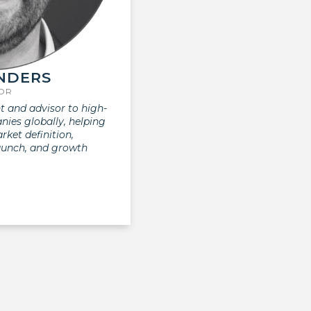
NDERS
SOR
t and advisor to high-
ies globally, helping
ket definition,
aunch, and growth