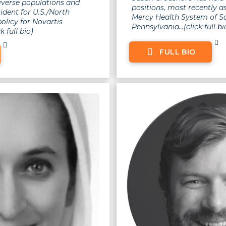
iverse populations and
positions, most recently 
esident for U.S./North
Mercy Health System of S
olicy for Novartis
Pennsylvania...(click full bi
k full bio)
FULL BIO