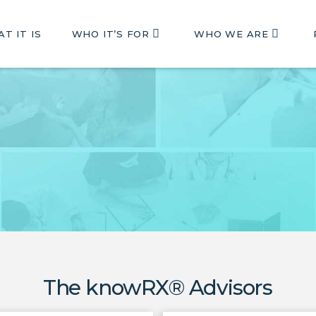
T IT IS
WHO IT’S FOR
WHO WE ARE
The knowRX® Advisors