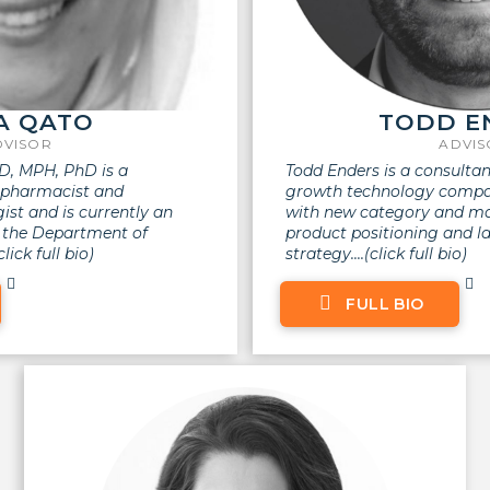
A QATO
TODD E
DVISOR
ADVI
, MPH, PhD is a
Todd Enders is a consultan
d pharmacist and
growth technology compan
st and is currently an
with new category and mar
n the Department of
product positioning and l
ick full bio)
strategy.
...(click full bio)
FULL BIO