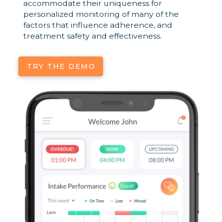
accommodate their uniqueness for
personalized monitoring of many of the
factors that influence adherence, and
treatment safety and effectiveness.
TRY THE DEMO