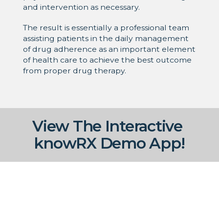
and intervention as necessary.
The result is essentially a professional team
assisting patients in the daily management
of drug adherence as an important element
of health care to achieve the best outcome
from proper drug therapy.
View The Interactive
knowRX Demo App!