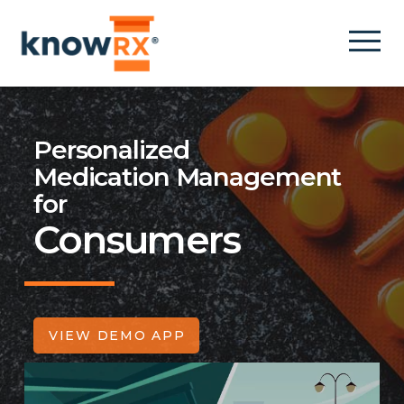
Personalized
Medication Management
for
Consumers
VIEW DEMO APP