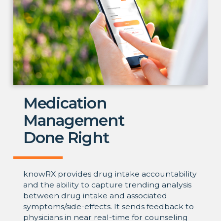
Medication
Management
Done Right
knowRX provides drug intake accountability
and the ability to capture trending analysis
between drug intake and associated
symptoms/side-effects. It sends feedback to
physicians in near real-time for counseling