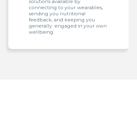
solutions available by
connecting to your wearables,
sending you nutritional
feedback, and keeping you
generally engaged in your own
wellbeing.