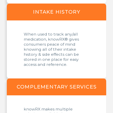
INTAKE HISTORY
When used to track any/all
medication, knowRX® gives
consumers peace of mind
knowing all of their intake
history & side effects can be
stored in one place for easy
access and reference.
COMPLEMENTARY SERVICES
knowRX makes multiple