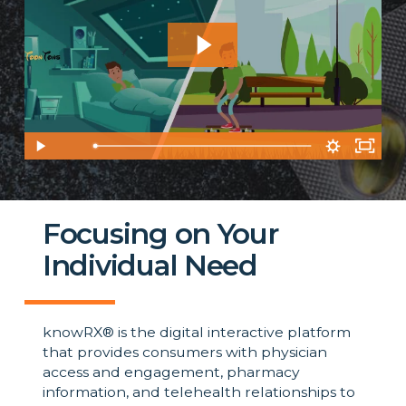
1:01
Focusing on Your
Individual Need
knowRX® is the digital interactive platform
that provides consumers with physician
access and engagement, pharmacy
information, and telehealth relationships to