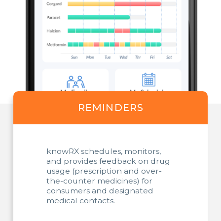
REMINDERS
knowRX schedules, monitors,
and provides feedback on drug
usage (prescription and over-
the-counter medicines) for
consumers and designated
medical contacts.